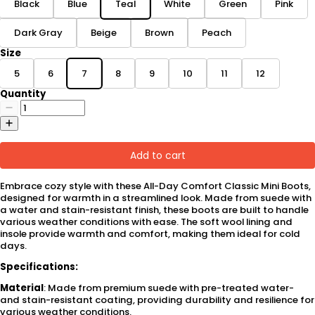
Black
Blue
Teal
White
Green
Pink
Dark Gray
Beige
Brown
Peach
Size
5
6
7
8
9
10
11
12
Quantity
Add to cart
Embrace cozy style with these All-Day Comfort Classic Mini Boots,
designed for warmth in a streamlined look. Made from suede with
a water and stain-resistant finish, these boots are built to handle
various weather conditions with ease. The soft wool lining and
insole provide warmth and comfort, making them ideal for cold
days.
Specifications:
Material
: Made from premium suede with pre-treated water-
and stain-resistant coating, providing durability and resilience for
various weather conditions.