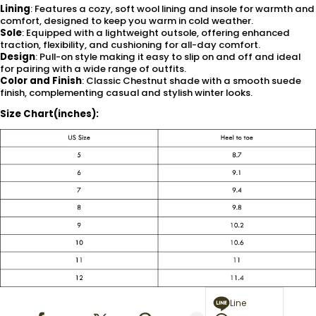
Lining
: Features a cozy, soft wool lining and insole for warmth and
comfort, designed to keep you warm in cold weather.
Sole
: Equipped with a lightweight outsole, offering enhanced
traction, flexibility, and cushioning for all-day comfort.
Design
: Pull-on style making it easy to slip on and off and ideal
for pairing with a wide range of outfits.
Color and Finish
: Classic Chestnut shade with a smooth suede
finish, complementing casual and stylish winter looks.
Size Chart(inches):
Line