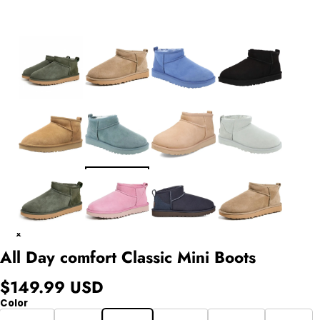
All Day comfort Classic Mini Boots
$149.99 USD
Color