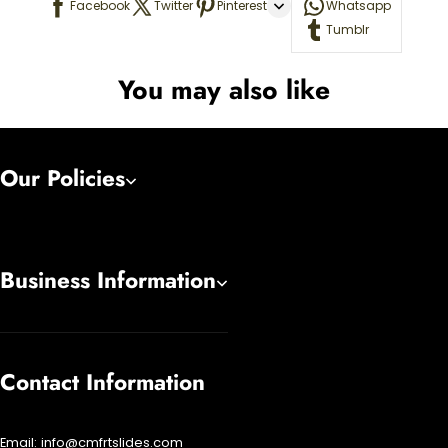
Facebook
Twitter
Pinterest
Whatsapp
Tumblr
You may also like
Our Policies
Business Information
Contact Information
Email:
info@cmfrtslides.com