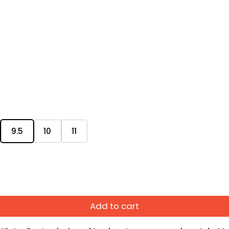
9.5
10
11
Add to cart