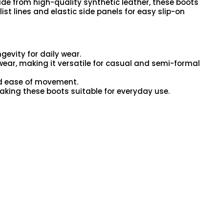
de from high-quality synthetic leather, these boots
st lines and elastic side panels for easy slip-on
gevity for daily wear.
 wear, making it versatile for casual and semi-formal
and ease of movement.
aking these boots suitable for everyday use.