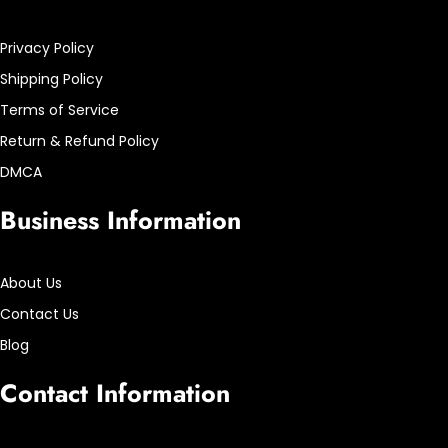
Privacy Policy
Shipping Policy
Terms of Service
Return & Refund Policy
DMCA
Business Information
About Us
Contact Us
Blog
Contact Information