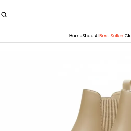
Home
Shop All
Best Sellers
Cl