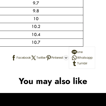
Line
Facebook
Twitter
Pinterest
Whatsapp
Tumblr
You may also like