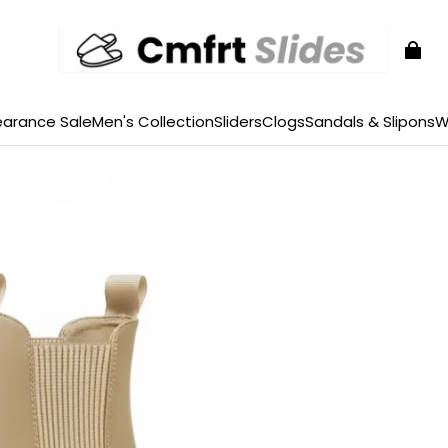
earance Sale
Men's Collection
Sliders
Clogs
Sandals & Slipons
W