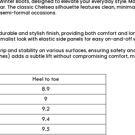
inter Boots, designed to elevate your everyday style. Ma
r. The classic Chelsea silhouette features clean, minimali
d semi-formal occasions.
durable and stylish finish, providing both comfort and lon
nimalist look with elastic side panels for easy on-and-off
grip and stability on various surfaces, ensuring safety 
ches) adds a subtle lift without compromising comfort, m