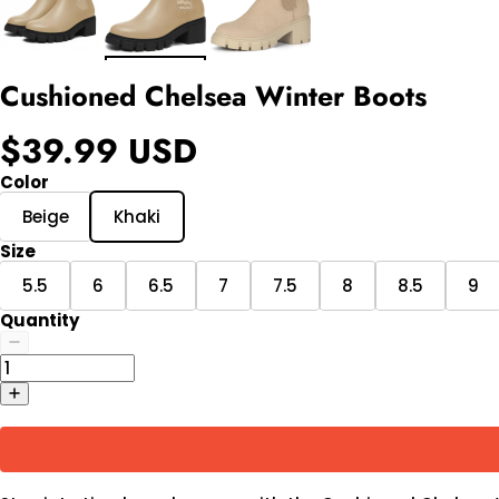
Cushioned Chelsea Winter Boots
$39.99 USD
Color
Beige
Khaki
Size
5.5
6
6.5
7
7.5
8
8.5
9
Quantity