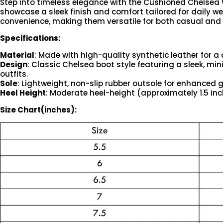
Step into timeless elegance with the Cushioned Chelsea W
showcase a sleek finish and comfort tailored for daily wea
convenience, making them versatile for both casual an
Specifications:
Material
: Made with high-quality synthetic leather for a 
Design
: Classic Chelsea boot style featuring a sleek, mi
outfits.
Sole
: Lightweight, non-slip rubber outsole for enhanced 
Heel Height
: Moderate heel-height (approximately 1.5 in
Size Chart(inches):