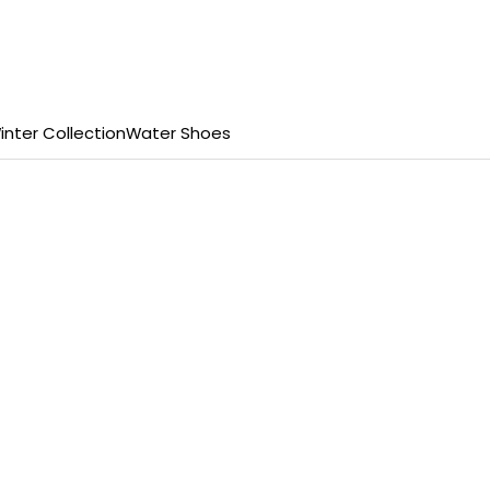
inter Collection
Water Shoes