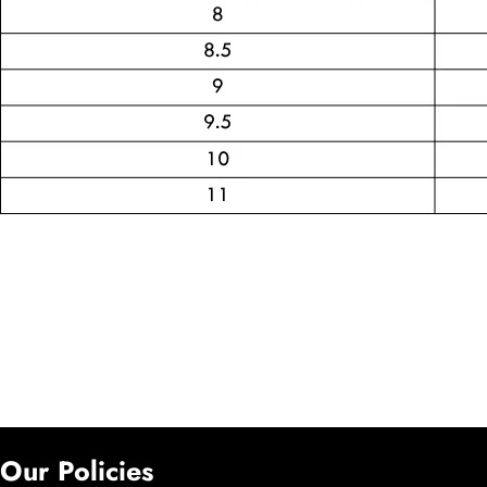
Our Policies